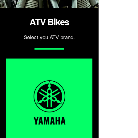
ATV Bikes
Select you ATV brand.